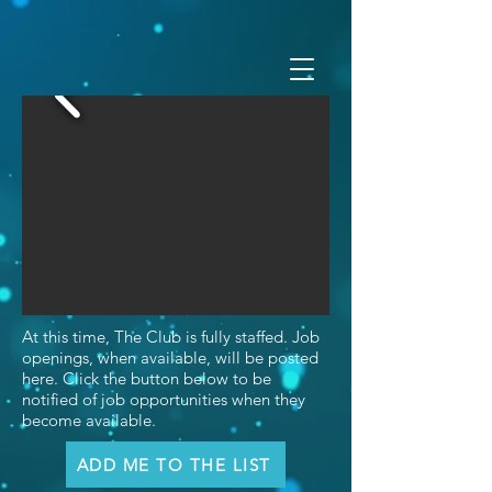
At this time, The Club is fully staffed. Job
openings, when available, will be posted
here. Click the button below to be
notified of job opportunities when they
become available.
ADD ME TO THE LIST