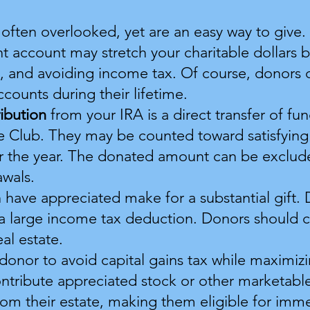
 often overlooked, yet are an easy way to give
nt account may stretch your charitable dollars b
x, and avoiding income tax. Of course, donors 
counts during their lifetime.
ribution
from your IRA is a direct transfer of f
e Club. They may be counted toward satisfying
or the year. The donated amount can be exclu
awals.
 have appreciated make for a substantial gift. 
g a large income tax deduction. Donors should 
al estate.
 donor to avoid capital gains tax while maximiz
ontribute appreciated stock or other marketable
rom their estate, making them eligible for imm