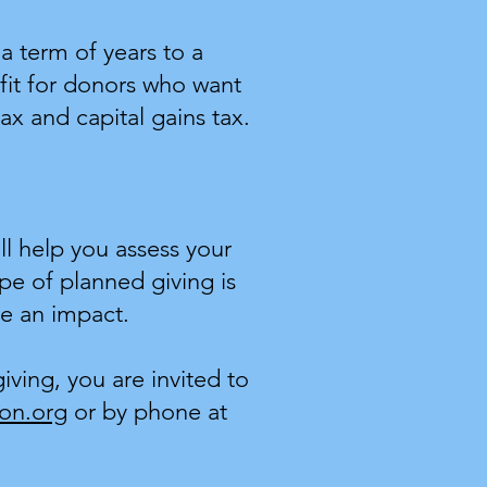
a term of years to a
fit for donors who want
ax and capital gains tax.
ll help you assess your
ype of planned giving is
ke an impact.
ving, you are invited to
on.org
or by phone at