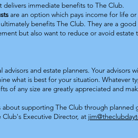
ift delivers immediate benefits to The Club.
usts
are an option which pays income for life or 
 ultimately benefits The Club. They are a good 
ement but also want to reduce or avoid estate t
al advisors and estate planners. Your advisors wi
mine what is best for your situation. Whatever t
fts of any size are greatly appreciated and ma
s about supporting The Club through planned gi
 Club's Executive Director, at
jim@theclubdayt