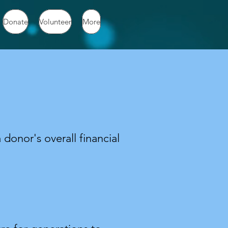
Donate
Volunteer
More
 donor's overall financial