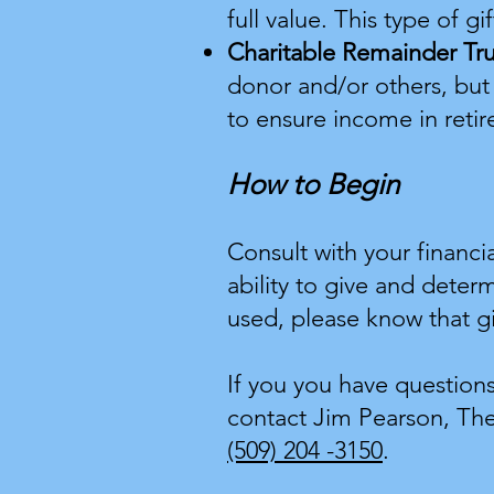
full value. This type of g
Charitable Remainder Tr
donor and/or others, but
to ensure income in retir
How to Begin
Consult with your financi
ability to give and deter
used, please know that gi
If you you have question
contact Jim Pearson, The
(509) 204 -3150
.