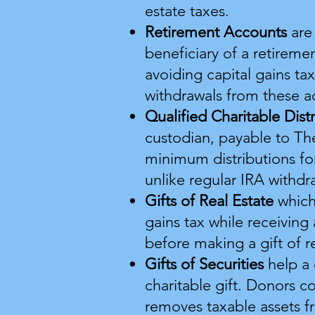
estate taxes.
Retirement Accounts
are
beneficiary of a retireme
avoiding capital gains ta
withdrawals from these ac
Qualified Charitable Dist
custodian, payable to Th
minimum distributions f
unlike regular IRA withdr
Gifts of Real Estate
which
gains tax while receivin
before making a gift of re
Gifts of Securities
help a
charitable gift. Donors c
removes taxable assets f