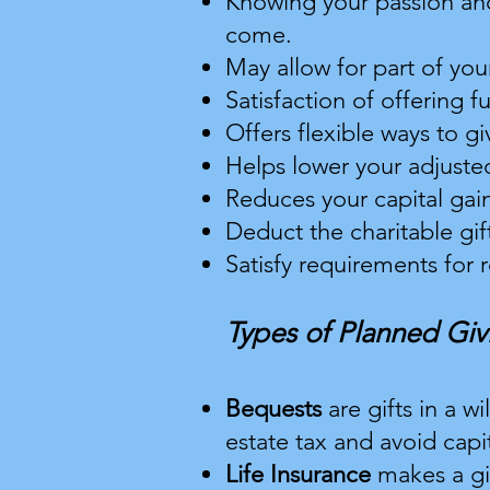
Knowing your passion and
come.
May allow for part of you
Satisfaction of offering f
Offers flexible ways to gi
Helps lower your adjus
te
Reduces your capital gain
Deduct the charitable gift
Satisfy requirements for
Types of Planned Giv
Bequests
are gifts in a w
estate tax and avoid capit
Life Insurance
makes a gi