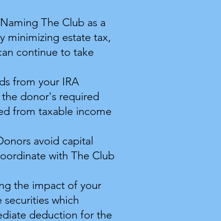
. Naming ​The Club as a
y minimizing estate tax,
can continue to take
unds from your IRA
 the donor's required
ded from taxable income
Donors avoid capital
coordinate with The Club
ing the impact of your
 securities which
ediate deduction for the