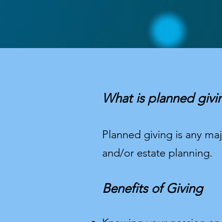
What is planned givi
Planned giving is any majo
and/or estate planning.
Benefits of Giving