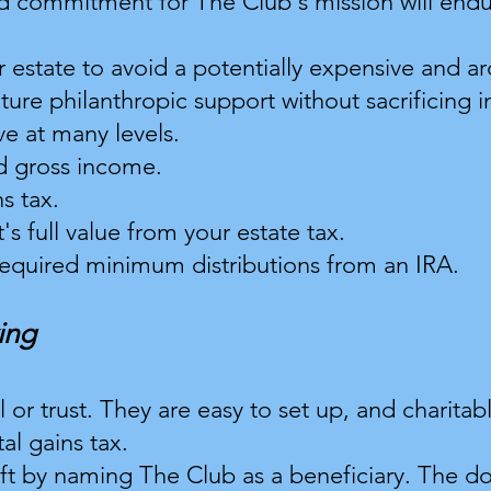
 commitment for The Club's mission will endur
r estate to avoid a potentially expensive and 
uture philanthropic support without sacrificing 
ve at many levels.
d gross income.
s tax.
's full value from your estate tax.
 required minimum distributions from an IRA.
ing
ill or trust. They are easy to set up, and chari
al gains tax.
ft by naming The Club as a beneficiary. The d