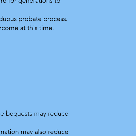
e for generations to
arduous probate process.
income at this time.
table bequests may reduce
onation may also reduce