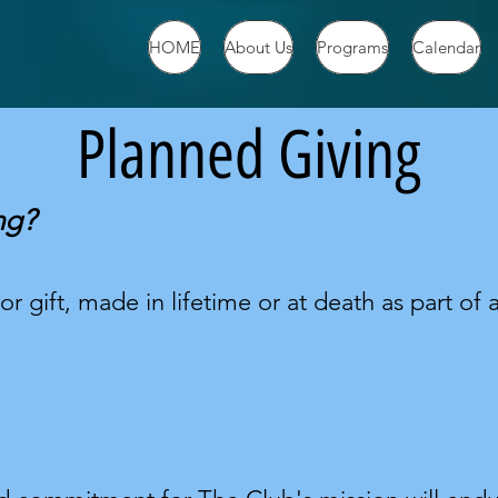
HOME
About Us
Programs
Calendar
Planned Giving
ng?
r gift, made in lifetime or at death as part of a